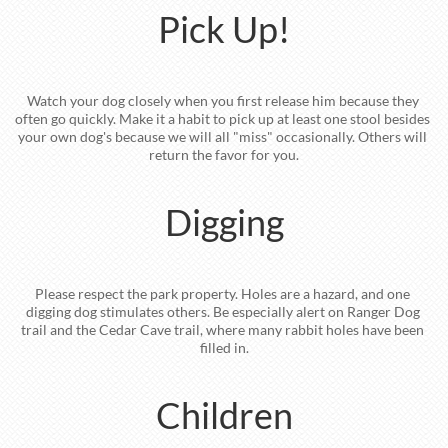
Pick Up!
Watch your dog closely when you first release him because they 
often go quickly. Make it a habit to pick up at least one stool besides 
your own dog's because we will all "miss" occasionally. Others will 
return the favor for you.
Digging
Please respect the park property. Holes are a hazard, and one 
digging dog stimulates others. Be especially alert on Ranger Dog 
trail and the Cedar Cave trail, where many rabbit holes have been 
filled in.
Children