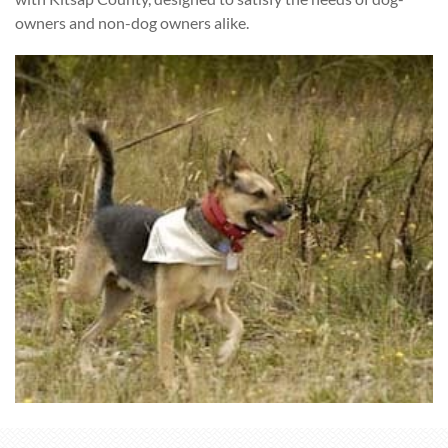
owners and non-dog owners alike.