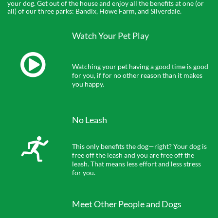
your dog. Get out of the house and enjoy all the benefits at one (or
all) of our three parks: Bandix, Howe Farm, and Silverdale.
Watch Your Pet Play

Watching your pet having a good time is good 
for you, if for no other reason than it makes 
you happy.
No Leash

This only benefits the dog—right? Your dog is 
free off the leash and you are free off the 
leash. That means less effort and less stress 
for you.
Meet Other People and Dogs