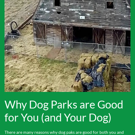
Why Dog Parks are Good
for You (and Your Dog)
There are many reasons why dog paks are good for both you and