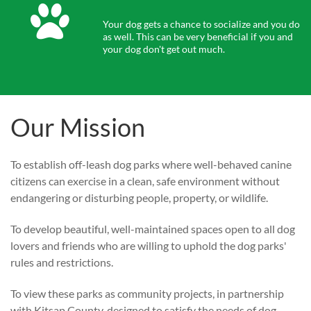

Your dog gets a chance to socialize and you do 
as well. This can be very beneficial if you and 
your dog don't get out much.
Our Mission
To establish off-leash dog parks where well-behaved canine
citizens can exercise in a clean, safe environment without
endangering or disturbing people, property, or wildlife.
To develop beautiful, well-maintained spaces open to all dog
lovers and friends who are willing to uphold the dog parks'
rules and restrictions.
To view these parks as community projects, in partnership
with Kitsap County, designed to satisfy the needs of dog-