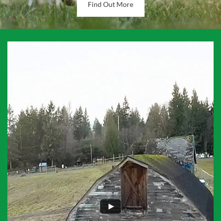
Find Out More