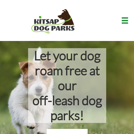

Let your dog
roam free at
our
off-leash dog
parks!